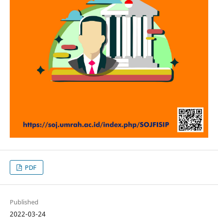
PDF
Published
2022-03-24