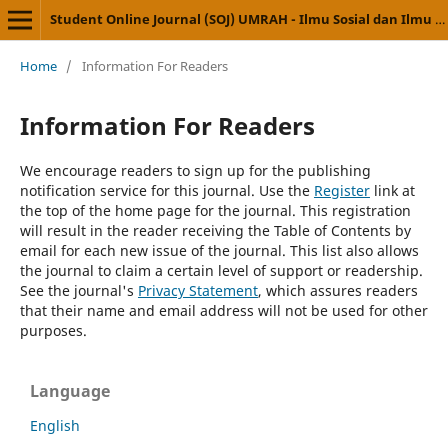
Student Online Journal (SOJ) UMRAH - Ilmu Sosial dan Ilmu Politik
Home
/
Information For Readers
Information For Readers
We encourage readers to sign up for the publishing
notification service for this journal. Use the
Register
link at
the top of the home page for the journal. This registration
will result in the reader receiving the Table of Contents by
email for each new issue of the journal. This list also allows
the journal to claim a certain level of support or readership.
See the journal's
Privacy Statement
, which assures readers
that their name and email address will not be used for other
purposes.
Language
English