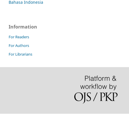
Bahasa Indonesia
Information
For Readers
For Authors
For Librarians