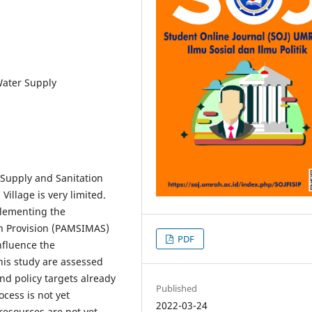
Water Supply
Supply and Sanitation
illage is very limited.
plementing the
n Provision (PAMSIMAS)
PDF
nfluence the
his study are assessed
nd policy targets already
Published
cess is not yet
2022-03-24
resources are not yet