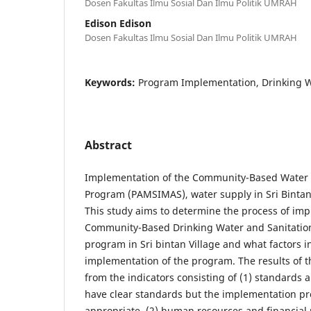
Dosen Fakultas Ilmu Sosial Dan Ilmu Politik UMRAH
Edison Edison
Dosen Fakultas Ilmu Sosial Dan Ilmu Politik UMRAH
Keywords:
Program Implementation, Drinking 
Abstract
Implementation of the Community-Based Water 
Program (PAMSIMAS), water supply in Sri Bintan V
This study aims to determine the process of im
Community-Based Drinking Water and Sanitatio
program in Sri bintan Village and what factors i
implementation of the program. The results of t
from the indicators consisting of (1) standards a
have clear standards but the implementation pro
appropriate. (2) human resources and financial 