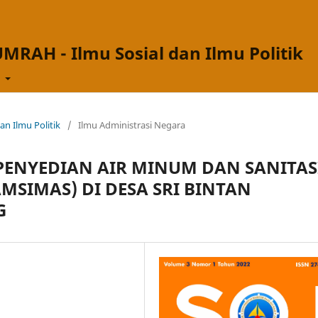
UMRAH - Ilmu Sosial dan Ilmu Politik
t
dan Ilmu Politik
/
Ilmu Administrasi Negara
ENYEDIAN AIR MINUM DAN SANITAS
MSIMAS) DI DESA SRI BINTAN
G