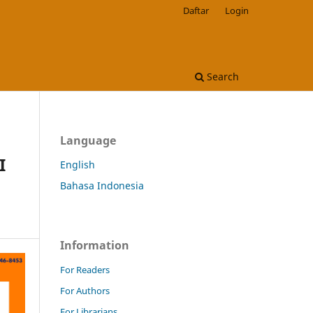
Daftar
Login
Search
Language
I
English
Bahasa Indonesia
Information
For Readers
For Authors
For Librarians