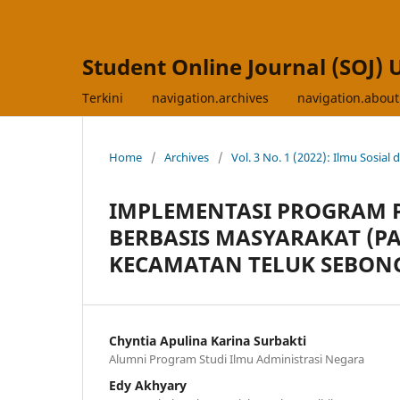
Student Online Journal (SOJ) 
Terkini
navigation.archives
navigation.abou
Home
/
Archives
/
Vol. 3 No. 1 (2022): Ilmu Sosial 
IMPLEMENTASI PROGRAM P
BERBASIS MASYARAKAT (PA
KECAMATAN TELUK SEBON
Chyntia Apulina Karina Surbakti
Alumni Program Studi Ilmu Administrasi Negara
Edy Akhyary