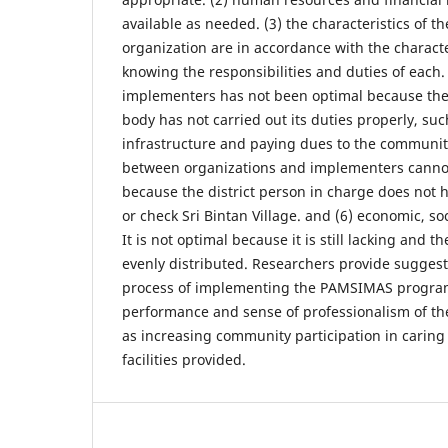
available as needed. (3) the characteristics of 
organization are in accordance with the characte
knowing the responsibilities and duties of each. 
implementers has not been optimal because 
body has not carried out its duties properly, su
infrastructure and paying dues to the communit
between organizations and implementers cannot
because the district person in charge does not ha
or check Sri Bintan Village. and (6) economic, soc
It is not optimal because it is still lacking and th
evenly distributed. Researchers provide suggest
process of implementing the PAMSIMAS program
performance and sense of professionalism of th
as increasing community participation in caring
facilities provided.