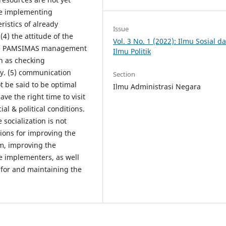
the implementing
ristics of already
Issue
(4) the attitude of the
Vol. 3 No. 1 (2022): Ilmu Sosial d
the PAMSIMAS management
Ilmu Politik
ch as checking
y. (5) communication
Section
 be said to be optimal
Ilmu Administrasi Negara
ve the right time to visit
ial & political conditions.
e socialization is not
ions for improving the
, improving the
e implementers, as well
 for and maintaining the