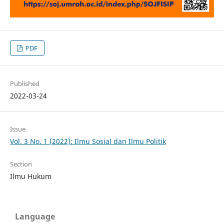
PDF
Published
2022-03-24
Issue
Vol. 3 No. 1 (2022): Ilmu Sosial dan Ilmu Politik
Section
Ilmu Hukum
Language