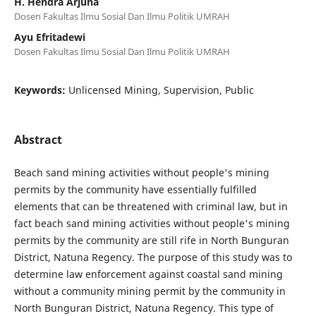
H. Hendra Arjuna
Dosen Fakultas Ilmu Sosial Dan Ilmu Politik UMRAH
Ayu Efritadewi
Dosen Fakultas Ilmu Sosial Dan Ilmu Politik UMRAH
Keywords:
Unlicensed Mining, Supervision, Public
Abstract
Beach sand mining activities without people's mining
permits by the community have essentially fulfilled
elements that can be threatened with criminal law, but in
fact beach sand mining activities without people's mining
permits by the community are still rife in North Bunguran
District, Natuna Regency. The purpose of this study was to
determine law enforcement against coastal sand mining
without a community mining permit by the community in
North Bunguran District, Natuna Regency. This type of