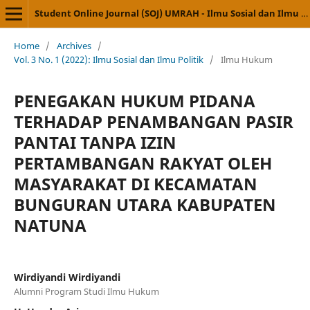
Student Online Journal (SOJ) UMRAH - Ilmu Sosial dan Ilmu Politik
Home
/
Archives
/
Vol. 3 No. 1 (2022): Ilmu Sosial dan Ilmu Politik
/
Ilmu Hukum
PENEGAKAN HUKUM PIDANA
TERHADAP PENAMBANGAN PASIR
PANTAI TANPA IZIN
PERTAMBANGAN RAKYAT OLEH
MASYARAKAT DI KECAMATAN
BUNGURAN UTARA KABUPATEN
NATUNA
Wirdiyandi Wirdiyandi
Alumni Program Studi Ilmu Hukum