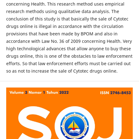
concerning Health. This research method uses empirical
research methods using qualitative data analysis. The
conclusion of this study is that basically the sale of Cytotec
drugs online is illegal in accordance with the circulation
provisions that have been made by BPOM and also in
accordance with Law No. 36 of 2009 concerning Health. Very
high technological advances that allow anyone to buy these
drugs online, this is one of the obstacles to law enforcement
efforts. So that law enforcement efforts must be carried out
so as not to increase the sale of Cytotec drugs online.