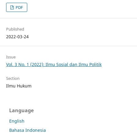
PDF
Published
2022-03-24
Issue
Vol. 3 No. 1 (2022): Ilmu Sosial dan Ilmu Politik
Section
Ilmu Hukum
Language
English
Bahasa Indonesia