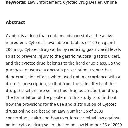
Keywords:
Law Enforcement, Cytotec Drug Dealer, Online
Abstract
Cytotec is a drug that contains misoprostol as the active
ingredient. Cytotec is available in tablets of 100 mcg and
200 mcg. Cytotec drug works by reducing gastric acid levels
so as to prevent injury to the gastric mucosa (gastric ulcer),
and the cytotec drug belongs to the hard drug class. So the
purchase must use a doctor's prescription. Cytotec has
dangerous side effects when used not in accordance with a
doctor's prescription, so that from the side effects of this
drug, the sellers are selling this drug as an abortion drug.
The formulation of the problem in this study is to find out
how the provisions for the use and distribution of Cytotec
drugs online are based on Law Number 36 of 2009
concerning Health and how to enforce criminal law against
online cytotec drug sellers based on Law Number 36 of 2009