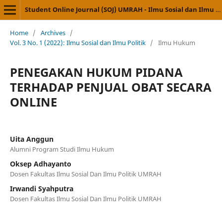
Student Online Journal (SOJ) UMRAH - Ilmu Sosial dan Ilmu Politik
Home
/
Archives
/
Vol. 3 No. 1 (2022): Ilmu Sosial dan Ilmu Politik
/
Ilmu Hukum
PENEGAKAN HUKUM PIDANA
TERHADAP PENJUAL OBAT SECARA
ONLINE
Uita Anggun
Alumni Program Studi Ilmu Hukum
Oksep Adhayanto
Dosen Fakultas Ilmu Sosial Dan Ilmu Politik UMRAH
Irwandi Syahputra
Dosen Fakultas Ilmu Sosial Dan Ilmu Politik UMRAH