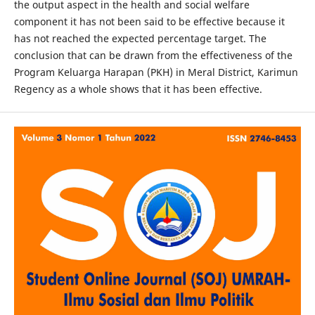
the output aspect in the health and social welfare
component it has not been said to be effective because it
has not reached the expected percentage target. The
conclusion that can be drawn from the effectiveness of the
Program Keluarga Harapan (PKH) in Meral District, Karimun
Regency as a whole shows that it has been effective.