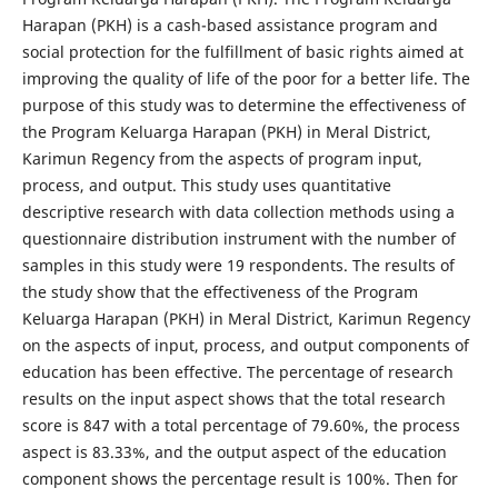
Harapan (PKH) is a cash-based assistance program and
social protection for the fulfillment of basic rights aimed at
improving the quality of life of the poor for a better life. The
purpose of this study was to determine the effectiveness of
the Program Keluarga Harapan (PKH) in Meral District,
Karimun Regency from the aspects of program input,
process, and output. This study uses quantitative
descriptive research with data collection methods using a
questionnaire distribution instrument with the number of
samples in this study were 19 respondents. The results of
the study show that the effectiveness of the Program
Keluarga Harapan (PKH) in Meral District, Karimun Regency
on the aspects of input, process, and output components of
education has been effective. The percentage of research
results on the input aspect shows that the total research
score is 847 with a total percentage of 79.60%, the process
aspect is 83.33%, and the output aspect of the education
component shows the percentage result is 100%. Then for