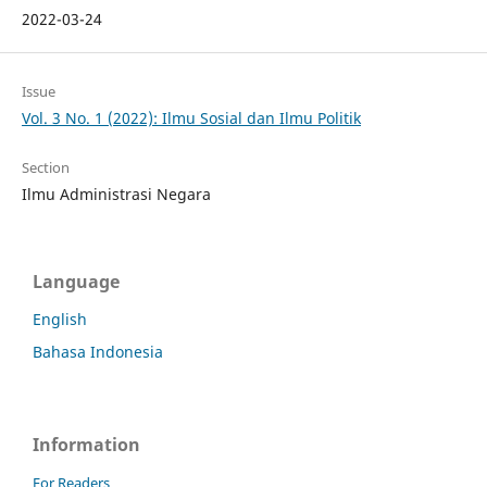
2022-03-24
Issue
Vol. 3 No. 1 (2022): Ilmu Sosial dan Ilmu Politik
Section
Ilmu Administrasi Negara
Language
English
Bahasa Indonesia
Information
For Readers