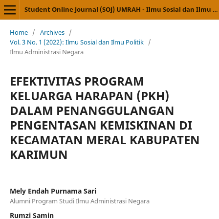
Student Online Journal (SOJ) UMRAH - Ilmu Sosial dan Ilmu Politik
Home
/
Archives
/
Vol. 3 No. 1 (2022): Ilmu Sosial dan Ilmu Politik
/
Ilmu Administrasi Negara
EFEKTIVITAS PROGRAM
KELUARGA HARAPAN (PKH)
DALAM PENANGGULANGAN
PENGENTASAN KEMISKINAN DI
KECAMATAN MERAL KABUPATEN
KARIMUN
Mely Endah Purnama Sari
Alumni Program Studi Ilmu Administrasi Negara
Rumzi Samin