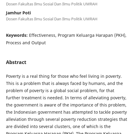
Dosen Fakultas Ilmu Sosial Dan Ilmu Politik UMRAH
Jamhur Poti
Dosen Fakultas Ilmu Sosial Dan Ilmu Politik UMRAH
Keywords:
Effectiveness, Program Keluarga Harapan (PKH),
Process and Output
Abstract
Poverty is a real thing for those who feel living in poverty.
This is a problem that is always faced by humans, and the
problem of poverty is a global social problem, for that
further treatment is needed. In terms of alleviating poverty,
the government is aware of the importance of this problem,
the Indonesian government has attempted to tackle poverty
alleviation through several poverty reduction strategies that
are divided into several clusters, one of which is the
Program Keluarga Harapan (PKH). The Program Keluarga