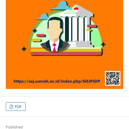
PDF
Published