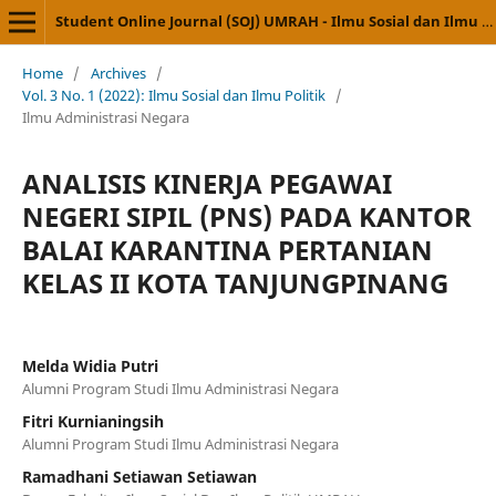
Student Online Journal (SOJ) UMRAH - Ilmu Sosial dan Ilmu Politik
Home
/
Archives
/
Vol. 3 No. 1 (2022): Ilmu Sosial dan Ilmu Politik
/
Ilmu Administrasi Negara
ANALISIS KINERJA PEGAWAI
NEGERI SIPIL (PNS) PADA KANTOR
BALAI KARANTINA PERTANIAN
KELAS II KOTA TANJUNGPINANG
Melda Widia Putri
Alumni Program Studi Ilmu Administrasi Negara
Fitri Kurnianingsih
Alumni Program Studi Ilmu Administrasi Negara
Ramadhani Setiawan Setiawan