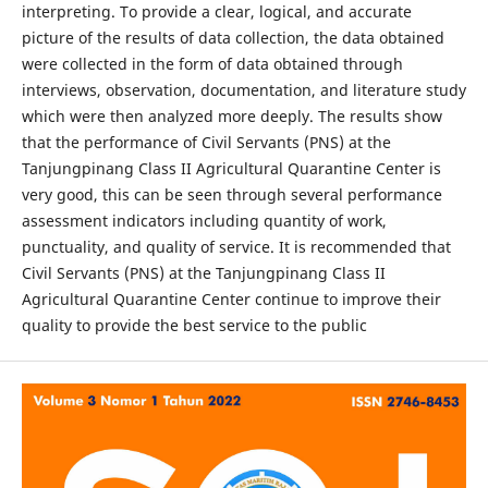
interpreting. To provide a clear, logical, and accurate
picture of the results of data collection, the data obtained
were collected in the form of data obtained through
interviews, observation, documentation, and literature study
which were then analyzed more deeply. The results show
that the performance of Civil Servants (PNS) at the
Tanjungpinang Class II Agricultural Quarantine Center is
very good, this can be seen through several performance
assessment indicators including quantity of work,
punctuality, and quality of service. It is recommended that
Civil Servants (PNS) at the Tanjungpinang Class II
Agricultural Quarantine Center continue to improve their
quality to provide the best service to the public