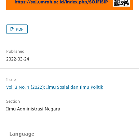
PDF
Published
2022-03-24
Issue
Vol. 3 No. 1 (2022): Ilmu Sosial dan Ilmu Politik
Section
Ilmu Administrasi Negara
Language