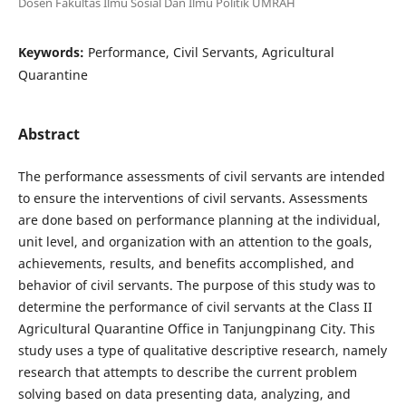
Dosen Fakultas Ilmu Sosial Dan Ilmu Politik UMRAH
Keywords:
Performance, Civil Servants, Agricultural
Quarantine
Abstract
The performance assessments of civil servants are intended
to ensure the interventions of civil servants. Assessments
are done based on performance planning at the individual,
unit level, and organization with an attention to the goals,
achievements, results, and benefits accomplished, and
behavior of civil servants. The purpose of this study was to
determine the performance of civil servants at the Class II
Agricultural Quarantine Office in Tanjungpinang City. This
study uses a type of qualitative descriptive research, namely
research that attempts to describe the current problem
solving based on data presenting data, analyzing, and