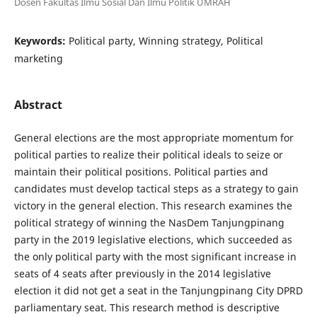
Dosen Fakultas Ilmu Sosial Dan Ilmu Politik UMRAH
Keywords:
Political party, Winning strategy, Political
marketing
Abstract
General elections are the most appropriate momentum for
political parties to realize their political ideals to seize or
maintain their political positions. Political parties and
candidates must develop tactical steps as a strategy to gain
victory in the general election. This research examines the
political strategy of winning the NasDem Tanjungpinang
party in the 2019 legislative elections, which succeeded as
the only political party with the most significant increase in
seats of 4 seats after previously in the 2014 legislative
election it did not get a seat in the Tanjungpinang City DPRD
parliamentary seat. This research method is descriptive