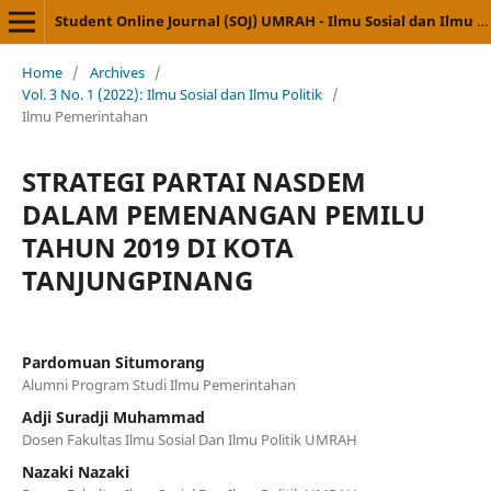
Student Online Journal (SOJ) UMRAH - Ilmu Sosial dan Ilmu Politik
Home
/
Archives
/
Vol. 3 No. 1 (2022): Ilmu Sosial dan Ilmu Politik
/
Ilmu Pemerintahan
STRATEGI PARTAI NASDEM
DALAM PEMENANGAN PEMILU
TAHUN 2019 DI KOTA
TANJUNGPINANG
Pardomuan Situmorang
Alumni Program Studi Ilmu Pemerintahan
Adji Suradji Muhammad
Dosen Fakultas Ilmu Sosial Dan Ilmu Politik UMRAH
Nazaki Nazaki