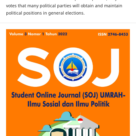
votes that many political parties will obtain and maintain
political positions in general elections.