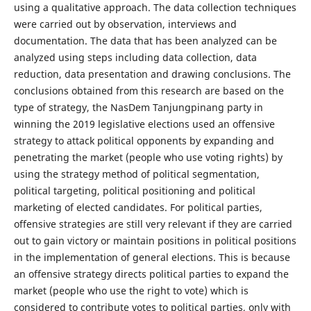
using a qualitative approach. The data collection techniques
were carried out by observation, interviews and
documentation. The data that has been analyzed can be
analyzed using steps including data collection, data
reduction, data presentation and drawing conclusions. The
conclusions obtained from this research are based on the
type of strategy, the NasDem Tanjungpinang party in
winning the 2019 legislative elections used an offensive
strategy to attack political opponents by expanding and
penetrating the market (people who use voting rights) by
using the strategy method of political segmentation,
political targeting, political positioning and political
marketing of elected candidates. For political parties,
offensive strategies are still very relevant if they are carried
out to gain victory or maintain positions in political positions
in the implementation of general elections. This is because
an offensive strategy directs political parties to expand the
market (people who use the right to vote) which is
considered to contribute votes to political parties, only with