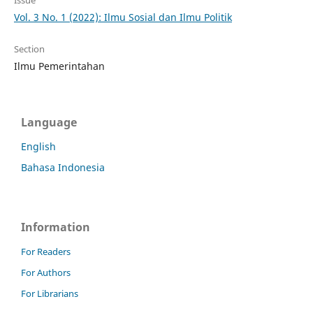
Issue
Vol. 3 No. 1 (2022): Ilmu Sosial dan Ilmu Politik
Section
Ilmu Pemerintahan
Language
English
Bahasa Indonesia
Information
For Readers
For Authors
For Librarians