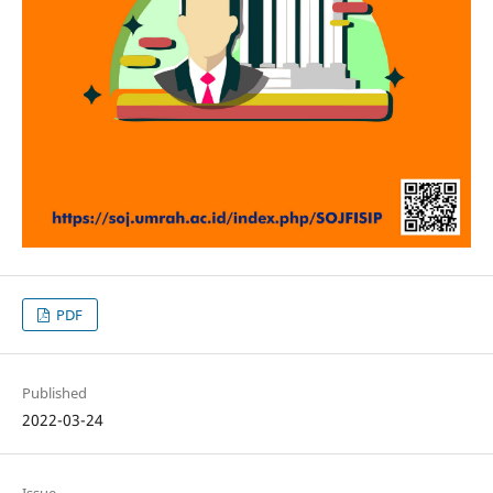
PDF
Published
2022-03-24