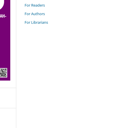
For Readers
For Authors
For Librarians