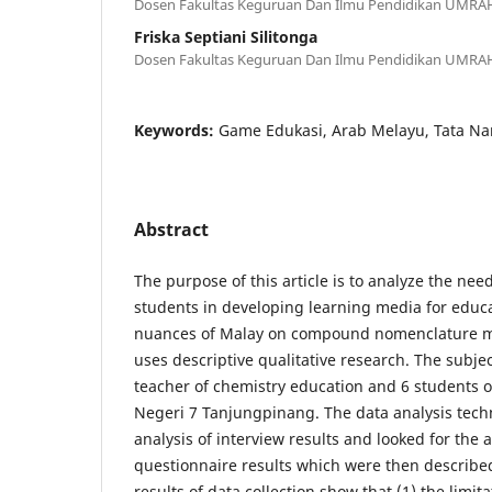
Dosen Fakultas Keguruan Dan Ilmu Pendidikan UMRA
Friska Septiani Silitonga
Dosen Fakultas Keguruan Dan Ilmu Pendidikan UMRA
Keywords:
Game Edukasi, Arab Melayu, Tata N
Abstract
The purpose of this article is to analyze the nee
students in developing learning media for educ
nuances of Malay on compound nomenclature ma
uses descriptive qualitative research. The subject
teacher of chemistry education and 6 students 
Negeri 7 Tanjungpinang. The data analysis tech
analysis of interview results and looked for the
questionnaire results which were then described
results of data collection show that (1) the limit