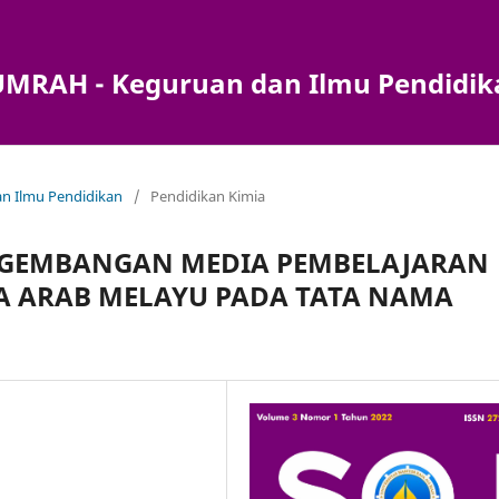
) UMRAH - Keguruan dan Ilmu Pendidi
dan Ilmu Pendidikan
/
Pendidikan Kimia
NGEMBANGAN MEDIA PEMBELAJARAN
A ARAB MELAYU PADA TATA NAMA