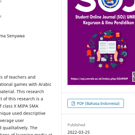
H
H
ama Senyawa
ds of teachers and
ational games with Arabic
terial. This research
 of this research is a
PDF (Bahasa Indonesia)
of class X MIPA SMA
nique used descriptive
 average user
Published
 qualitatively. The
2022-03-25
ations of learning media at