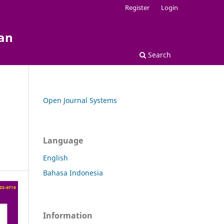
Register
Login
kan
Search
Open Journal Systems
Language
English
Bahasa Indonesia
Information