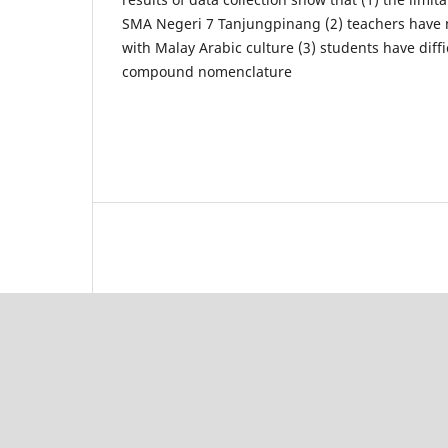
SMA Negeri 7 Tanjungpinang (2) teachers have 
with Malay Arabic culture (3) students have diff
compound nomenclature