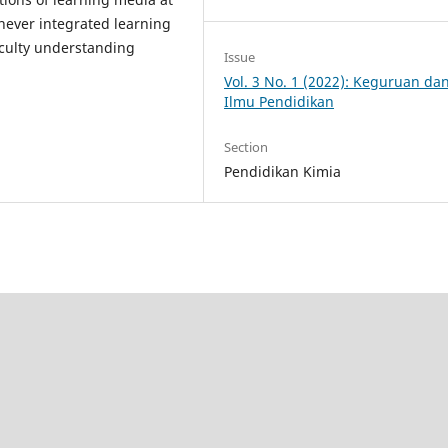
never integrated learning
iculty understanding
Issue
Vol. 3 No. 1 (2022): Keguruan da
Ilmu Pendidikan
Section
Pendidikan Kimia