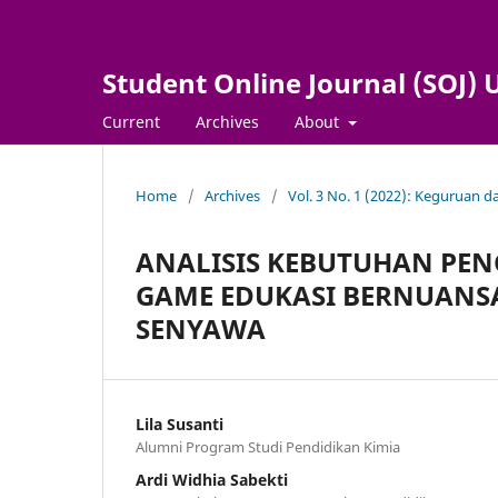
Student Online Journal (SOJ
Current
Archives
About
Home
/
Archives
/
Vol. 3 No. 1 (2022): Keguruan 
ANALISIS KEBUTUHAN PE
GAME EDUKASI BERNUANS
SENYAWA
Lila Susanti
Alumni Program Studi Pendidikan Kimia
Ardi Widhia Sabekti