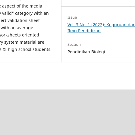
e aspect of the media
y valid" category with an
Issue
ert validation sheet
Vol. 3 No. 1 (2022): Keguruan da
y with an average
Ilmu Pendidikan
worksheets oriented
ry system material are
Section
ss XI high school students.
Pendidikan Biologi