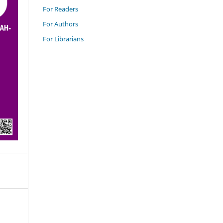
For Readers
For Authors
For Librarians