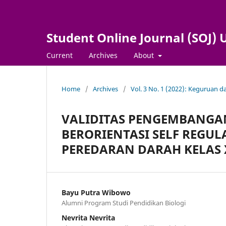
Student Online Journal (SOJ
Current
Archives
About
Home
/
Archives
/
Vol. 3 No. 1 (2022): Keguruan 
VALIDITAS PENGEMBANGAN
BERORIENTASI SELF REGUL
PEREDARAN DARAH KELAS 
Bayu Putra Wibowo
Alumni Program Studi Pendidikan Biologi
Nevrita Nevrita