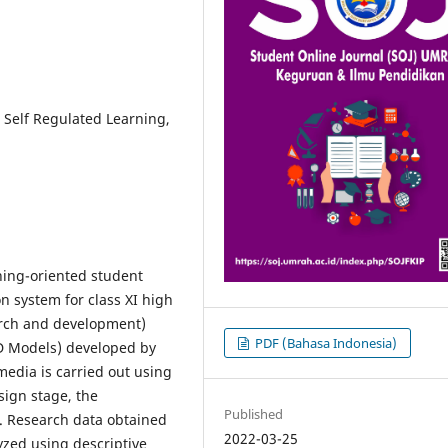
Self Regulated Learning,
rning-oriented student
on system for class XI high
arch and development)
PDF (Bahasa Indonesia)
D Models) developed by
media is carried out using
sign stage, the
Published
. Research data obtained
2022-03-25
yzed using descriptive