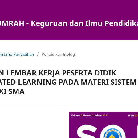
) UMRAH - Keguruan dan Ilmu Pendidi
dan Ilmu Pendidikan
/
Pendidikan Biologi
 LEMBAR KERJA PESERTA DIDIK
ATED LEARNING PADA MATERI SISTEM
XI SMA