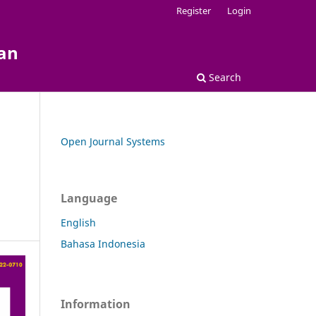
Register
Login
kan
Search
Open Journal Systems
Language
English
Bahasa Indonesia
Information