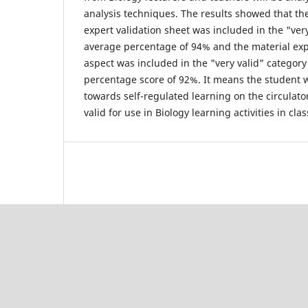
analysis techniques. The results showed that th
expert validation sheet was included in the "ver
average percentage of 94% and the material exp
aspect was included in the "very valid" categor
percentage score of 92%. It means the student 
towards self-regulated learning on the circulato
valid for use in Biology learning activities in cla