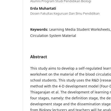
Alumni Program Studi Pendidikan Biologi
Erda Muhartati
Dosen Fakultas Keguruan Dan Ilmu Pendidikan
Keywords:
Learning Media Student Worksheets, 
Circulation System Material
Abstract
This study aims to develop a self-regulated lea
worksheet on the material of the blood circulati
school students. This study uses the R&D (rese
method with the 4-D development model (Four-
Thiagarajan et al. The development of learning 
four stages, namely: the definition stage, the de
development stage and the dissemination stage
from Biology lecturers and teachers will be anal