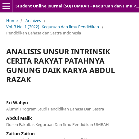
Student Online Journal (SOJ) UMRAH - Keguruan dan Ilmu Pendidikan
Home
/
Archives
/
Vol. 3 No. 1 (2022): Keguruan dan Ilmu Pendidikan
/
Pendidikan Bahasa dan Sastra Indonesia
ANALISIS UNSUR INTRINSIK
CERITA RAKYAT PATAHNYA
GUNUNG DAIK KARYA ABDUL
RAZAK
Sri Wahyu
Alumni Program Studi Pendidikan Bahasa Dan Sastra
Abdul Malik
Dosen Fakultas Keguruan Dan Ilmu Pendidikan UMRAH
Zaitun Zaitun