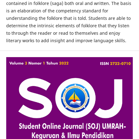
contained in folklore (saga) both oral and written. The basis
is an elaboration of the competency standard for
understanding the folklore that is told. Students are able to
determine the intrinsic elements of folklore that they listen
to through the reader or read to themselves and enjoy
literary works to add insight and improve language skills.