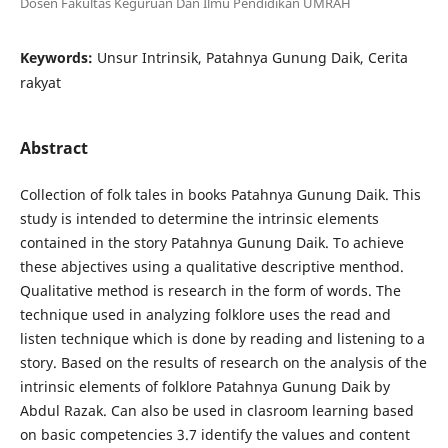
Dosen Fakultas Keguruan Dan Ilmu Pendidikan UMRAH
Keywords:
Unsur Intrinsik, Patahnya Gunung Daik, Cerita
rakyat
Abstract
Collection of folk tales in books Patahnya Gunung Daik. This
study is intended to determine the intrinsic elements
contained in the story Patahnya Gunung Daik. To achieve
these abjectives using a qualitative descriptive menthod.
Qualitative method is research in the form of words. The
technique used in analyzing folklore uses the read and
listen technique which is done by reading and listening to a
story. Based on the results of research on the analysis of the
intrinsic elements of folklore Patahnya Gunung Daik by
Abdul Razak. Can also be used in clasroom learning based
on basic competencies 3.7 identify the values and content