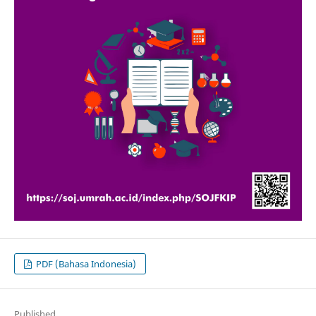
PDF (Bahasa Indonesia)
Published