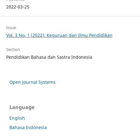
2022-03-25
Issue
Vol. 3 No. 1 (2022): Keguruan dan Ilmu Pendidikan
Section
Pendidikan Bahasa dan Sastra Indonesia
Open Journal Systems
Language
English
Bahasa Indonesia