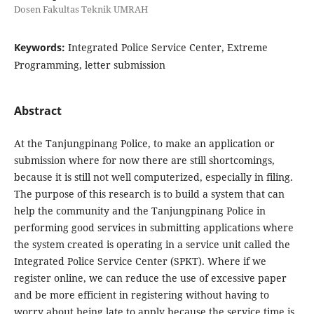
Dosen Fakultas Teknik UMRAH
Keywords:
Integrated Police Service Center, Extreme
Programming, letter submission
Abstract
At the Tanjungpinang Police, to make an application or
submission where for now there are still shortcomings,
because it is still not well computerized, especially in filing.
The purpose of this research is to build a system that can
help the community and the Tanjungpinang Police in
performing good services in submitting applications where
the system created is operating in a service unit called the
Integrated Police Service Center (SPKT). Where if we
register online, we can reduce the use of excessive paper
and be more efficient in registering without having to
worry about being late to apply because the service time is