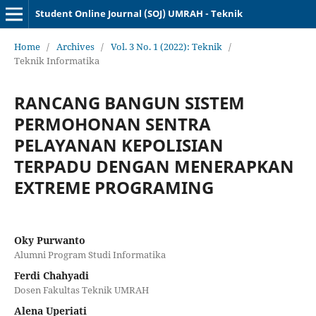
Student Online Journal (SOJ) UMRAH - Teknik
Home
/
Archives
/
Vol. 3 No. 1 (2022): Teknik
/
Teknik Informatika
RANCANG BANGUN SISTEM
PERMOHONAN SENTRA
PELAYANAN KEPOLISIAN
TERPADU DENGAN MENERAPKAN
EXTREME PROGRAMING
Oky Purwanto
Alumni Program Studi Informatika
Ferdi Chahyadi
Dosen Fakultas Teknik UMRAH
Alena Uperiati