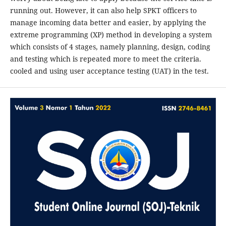
running out. However, it can also help SPKT officers to
manage incoming data better and easier, by applying the
extreme programming (XP) method in developing a system
which consists of 4 stages, namely planning, design, coding
and testing which is repeated more to meet the criteria.
cooled and using user acceptance testing (UAT) in the test.