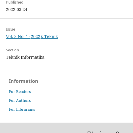
Published
2022-03-24
Issue
Vol. 3 No. 1 (2022): Teknik
Section
Teknik Informatika
Information
For Readers
For Authors
For Librarians