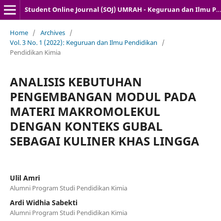
Student Online Journal (SOJ) UMRAH - Keguruan dan Ilmu Pendidikan
Home
/
Archives
/
Vol. 3 No. 1 (2022): Keguruan dan Ilmu Pendidikan
/
Pendidikan Kimia
ANALISIS KEBUTUHAN
PENGEMBANGAN MODUL PADA
MATERI MAKROMOLEKUL
DENGAN KONTEKS GUBAL
SEBAGAI KULINER KHAS LINGGA
Ulil Amri
Alumni Program Studi Pendidikan Kimia
Ardi Widhia Sabekti
Alumni Program Studi Pendidikan Kimia