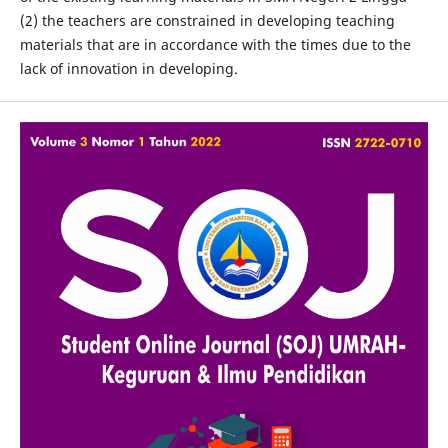
(2) the teachers are constrained in developing teaching
materials that are in accordance with the times due to the
lack of innovation in developing.