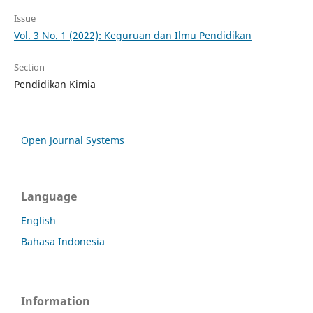
Issue
Vol. 3 No. 1 (2022): Keguruan dan Ilmu Pendidikan
Section
Pendidikan Kimia
Open Journal Systems
Language
English
Bahasa Indonesia
Information