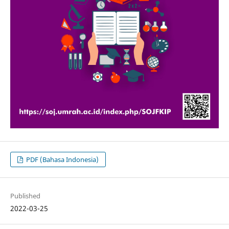
PDF (Bahasa Indonesia)
Published
2022-03-25