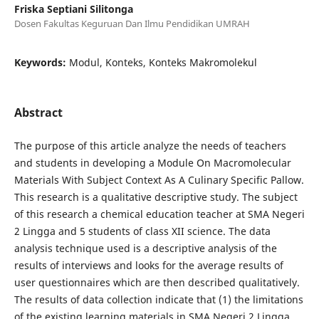
Friska Septiani Silitonga
Dosen Fakultas Keguruan Dan Ilmu Pendidikan UMRAH
Keywords:
Modul, Konteks, Konteks Makromolekul
Abstract
The purpose of this article analyze the needs of teachers
and students in developing a Module On Macromolecular
Materials With Subject Context As A Culinary Specific Pallow.
This research is a qualitative descriptive study. The subject
of this research a chemical education teacher at SMA Negeri
2 Lingga and 5 students of class XII science. The data
analysis technique used is a descriptive analysis of the
results of interviews and looks for the average results of
user questionnaires which are then described qualitatively.
The results of data collection indicate that (1) the limitations
of the existing learning materials in SMA Negeri 2 Lingga