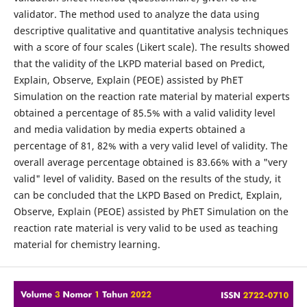
validator. The method used to analyze the data using
descriptive qualitative and quantitative analysis techniques
with a score of four scales (Likert scale). The results showed
that the validity of the LKPD material based on Predict,
Explain, Observe, Explain (PEOE) assisted by PhET
Simulation on the reaction rate material by material experts
obtained a percentage of 85.5% with a valid validity level
and media validation by media experts obtained a
percentage of 81, 82% with a very valid level of validity. The
overall average percentage obtained is 83.66% with a "very
valid" level of validity. Based on the results of the study, it
can be concluded that the LKPD Based on Predict, Explain,
Observe, Explain (PEOE) assisted by PhET Simulation on the
reaction rate material is very valid to be used as teaching
material for chemistry learning.