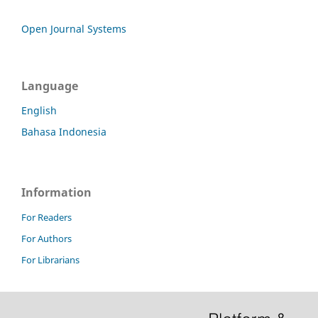
Open Journal Systems
Language
English
Bahasa Indonesia
Information
For Readers
For Authors
For Librarians