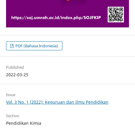
PDF (Bahasa Indonesia)
Published
2022-03-25
Issue
Vol. 3 No. 1 (2022): Keguruan dan Ilmu Pendidikan
Section
Pendidikan Kimia