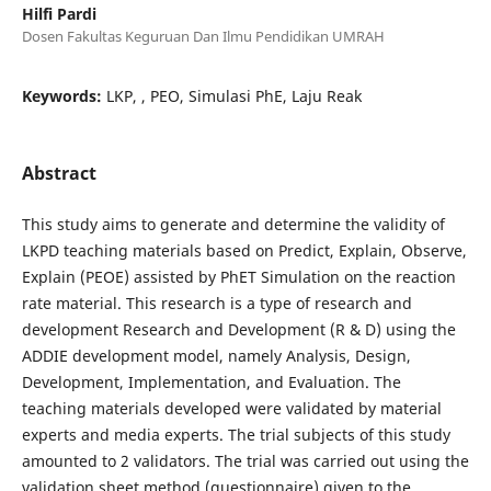
Hilfi Pardi
Dosen Fakultas Keguruan Dan Ilmu Pendidikan UMRAH
Keywords:
LKP, , PEO, Simulasi PhE, Laju Reak
Abstract
This study aims to generate and determine the validity of
LKPD teaching materials based on Predict, Explain, Observe,
Explain (PEOE) assisted by PhET Simulation on the reaction
rate material. This research is a type of research and
development Research and Development (R & D) using the
ADDIE development model, namely Analysis, Design,
Development, Implementation, and Evaluation. The
teaching materials developed were validated by material
experts and media experts. The trial subjects of this study
amounted to 2 validators. The trial was carried out using the
validation sheet method (questionnaire) given to the