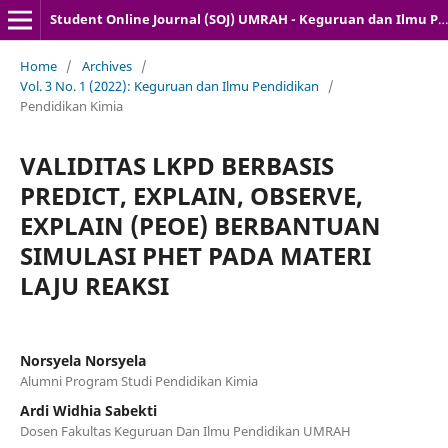
Student Online Journal (SOJ) UMRAH - Keguruan dan Ilmu Pendidikan
Home
/
Archives
/
Vol. 3 No. 1 (2022): Keguruan dan Ilmu Pendidikan
/
Pendidikan Kimia
VALIDITAS LKPD BERBASIS
PREDICT, EXPLAIN, OBSERVE,
EXPLAIN (PEOE) BERBANTUAN
SIMULASI PHET PADA MATERI
LAJU REAKSI
Norsyela Norsyela
Alumni Program Studi Pendidikan Kimia
Ardi Widhia Sabekti
Dosen Fakultas Keguruan Dan Ilmu Pendidikan UMRAH