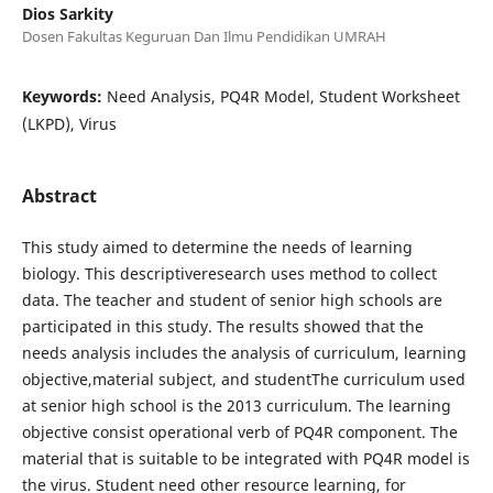
Dios Sarkity
Dosen Fakultas Keguruan Dan Ilmu Pendidikan UMRAH
Keywords:
Need Analysis, PQ4R Model, Student Worksheet
(LKPD), Virus
Abstract
This study aimed to determine the needs of learning
biology. This descriptiveresearch uses method to collect
data. The teacher and student of senior high schools are
participated in this study. The results showed that the
needs analysis includes the analysis of curriculum, learning
objective,material subject, and studentThe curriculum used
at senior high school is the 2013 curriculum. The learning
objective consist operational verb of PQ4R component. The
material that is suitable to be integrated with PQ4R model is
the virus. Student need other resource learning, for