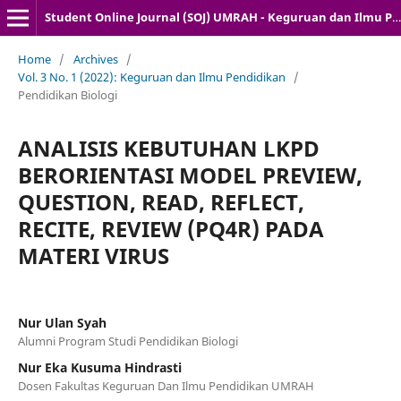
Student Online Journal (SOJ) UMRAH - Keguruan dan Ilmu Pendidikan
Home
/
Archives
/
Vol. 3 No. 1 (2022): Keguruan dan Ilmu Pendidikan
/
Pendidikan Biologi
ANALISIS KEBUTUHAN LKPD
BERORIENTASI MODEL PREVIEW,
QUESTION, READ, REFLECT,
RECITE, REVIEW (PQ4R) PADA
MATERI VIRUS
Nur Ulan Syah
Alumni Program Studi Pendidikan Biologi
Nur Eka Kusuma Hindrasti
Dosen Fakultas Keguruan Dan Ilmu Pendidikan UMRAH