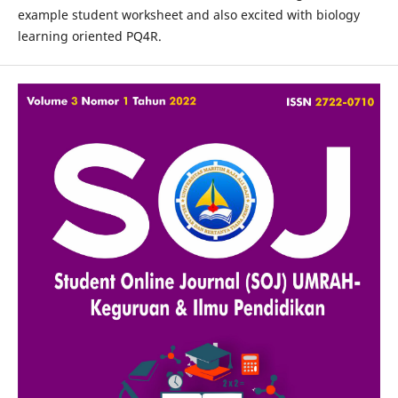
example student worksheet and also excited with biology
learning oriented PQ4R.