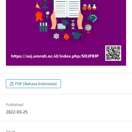
PDF (Bahasa Indonesia)
Published
2022-03-25
Issue