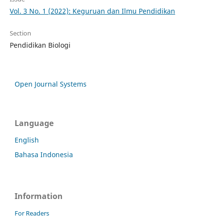
Vol. 3 No. 1 (2022): Keguruan dan Ilmu Pendidikan
Section
Pendidikan Biologi
Open Journal Systems
Language
English
Bahasa Indonesia
Information
For Readers