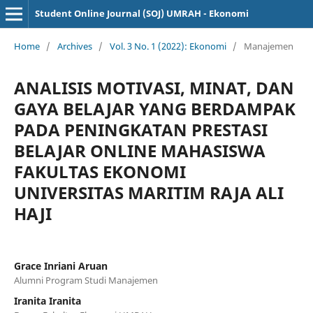
Student Online Journal (SOJ) UMRAH - Ekonomi
Home
/
Archives
/
Vol. 3 No. 1 (2022): Ekonomi
/
Manajemen
ANALISIS MOTIVASI, MINAT, DAN
GAYA BELAJAR YANG BERDAMPAK
PADA PENINGKATAN PRESTASI
BELAJAR ONLINE MAHASISWA
FAKULTAS EKONOMI
UNIVERSITAS MARITIM RAJA ALI
HAJI
Grace Inriani Aruan
Alumni Program Studi Manajemen
Iranita Iranita