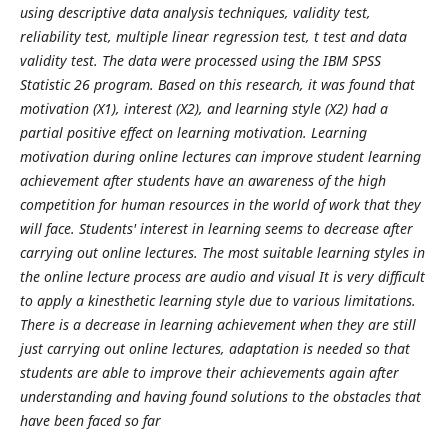
using descriptive data analysis techniques, validity test,
reliability test, multiple linear regression test, t test and data
validity test. The data were processed using the IBM SPSS
Statistic 26 program. Based on this research, it was found that
motivation (X1), interest (X2), and learning style (X2) had a
partial positive effect on learning motivation. Learning
motivation during online lectures can improve student learning
achievement after students have an awareness of the high
competition for human resources in the world of work that they
will face. Students' interest in learning seems to decrease after
carrying out online lectures. The most suitable learning styles in
the online lecture process are audio and visual It is very difficult
to apply a kinesthetic learning style due to various limitations.
There is a decrease in learning achievement when they are still
just carrying out online lectures, adaptation is needed so that
students are able to improve their achievements again after
understanding and having found solutions to the obstacles that
have been faced so far