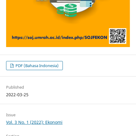
PDF (Bahasa Indonesia)
Published
2022-03-25
Issue
Vol. 3 No. 1 (2022): Ekonomi