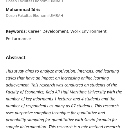
Dosen Fakultas Ekonomi UMRAH
Muhammad Idris
Dosen Fakultas Ekonomi UMRAH
Keywords:
Career Development, Work Environment,
Performance
Abstract
This study aims to analyze motivation, interests, and learning
styles that have an impact on increasing online learning
achievement. This research was conducted on students of the
Faculty of Economics, Raja Ali Haji Maritime University with the
number of key informants 1 lecturer and 4 students and the
number of respondents as many as 67 students. This research
uses purposive sampling technique for qualitative and
probability sampling for quantitative with Slovin formula for
sample determination. This research is a mix method research