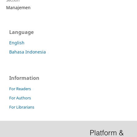
Section
Manajemen
Language
English
Bahasa Indonesia
Information
For Readers
For Authors
For Librarians